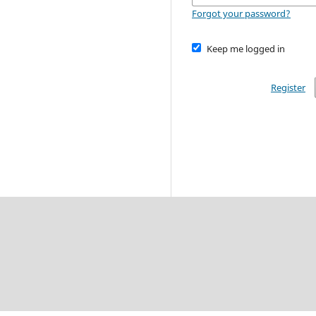
Forgot your password?
Keep me logged in
Register