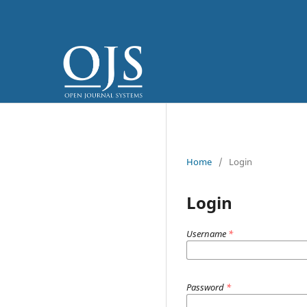
Home
/
Login
Login
Username
*
Password
*