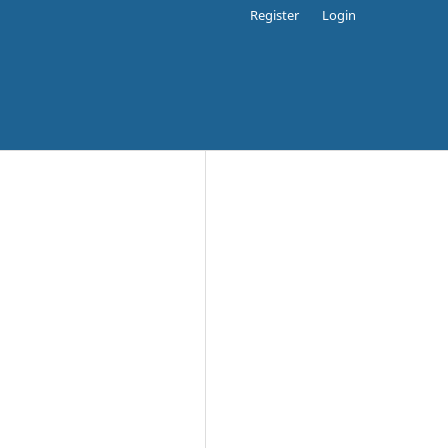
Register
Login